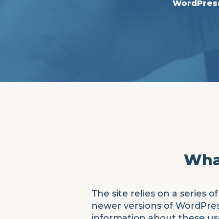
WordPres
What
The site relies on a series
newer versions of WordPress,
information about these use