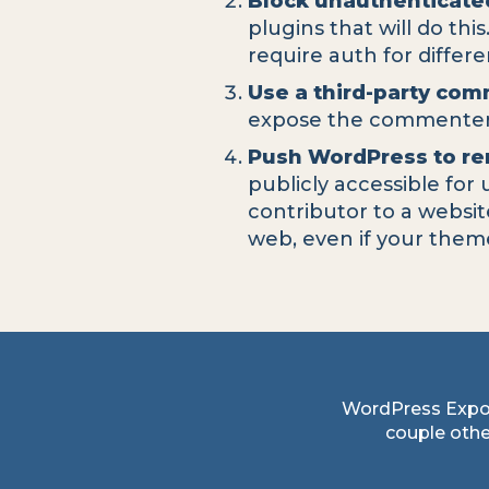
Block unauthenticate
plugins that will do thi
require auth for differ
Use a third-party co
expose the commenters
Push WordPress to re
publicly accessible for
contributor to a websi
web, even if your them
WordPress Expo
couple other