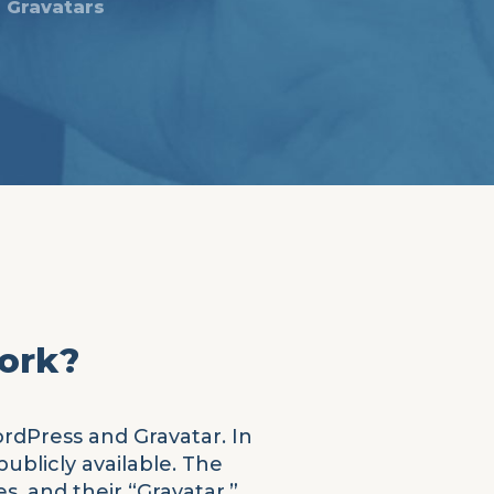
Gravatars
work?
ordPress and Gravatar. In
ublicly available. The
, and their “Gravatar.”