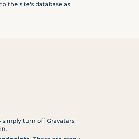
o the site's database as
- simply turn off Gravatars
on.