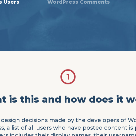
s Users
WordPress Comments
1
 is this and how does it 
 of design decisions made by the developers of W
 a list of all users who have posted content is p
rs includes their display names, their usernames