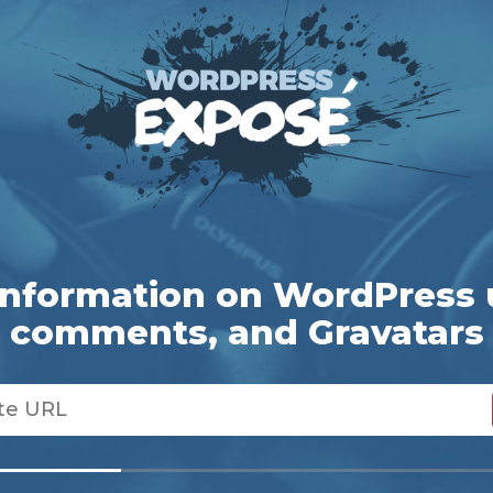
information on WordPress 
comments, and Gravatars