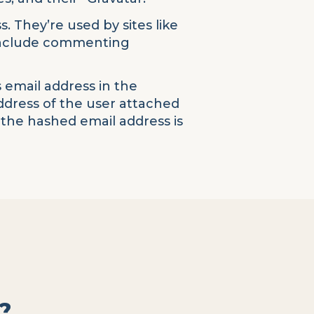
. They’re used by sites like
 include commenting
 email address in the
address of the user attached
 the hashed email address is
?