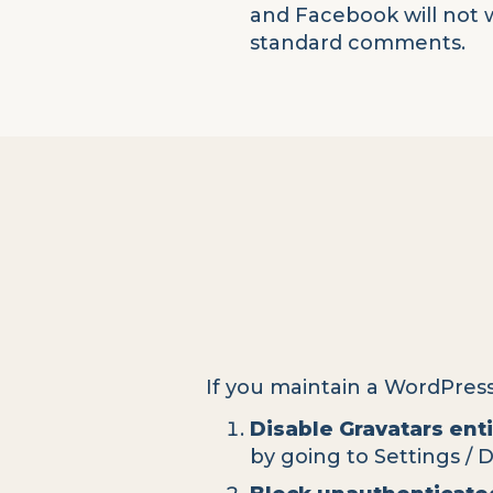
and Facebook will not 
standard comments.
If you maintain a WordPres
Disable Gravatars enti
by going to Settings / 