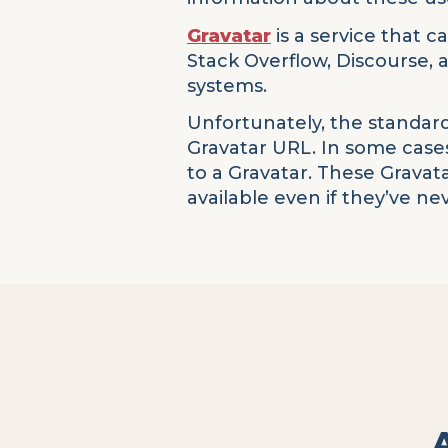
Gravatar
is a service that c
Stack Overflow, Discourse,
systems.
Unfortunately, the standard
Gravatar URL. In some cases
to a Gravatar. These Gravat
available even if they’ve n