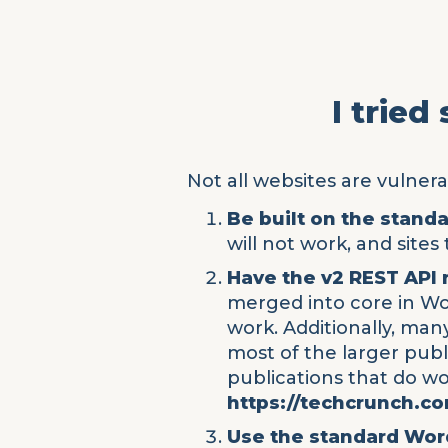
I tried
Not all websites are vulnerab
Be built on the stand
will not work, and site
Have the v2 REST API
merged into core in Wor
work. Additionally, man
most of the larger pub
publications that do w
https://techcrunch.c
Use the standard Wo