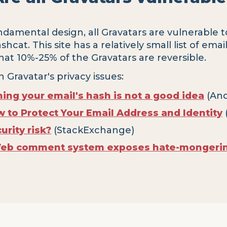
damental design, all Gravatars are vulnerable t
cat. This site has a relatively small list of emai
 that 10%-25% of the Gravatars are reversible.
n Gravatar's privacy issues:
hing your email's hash is not a good idea
(And
w to Protect Your Email Address and Identity
urity risk?
(StackExchange)
Web comment system exposes hate-mongering