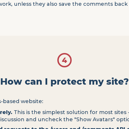
work, unless they also save the comments back t
4
How can I protect my site?
s-based website:
rely.
This is the simplest solution for most sites 
Discussion and uncheck the "Show Avatars" opti