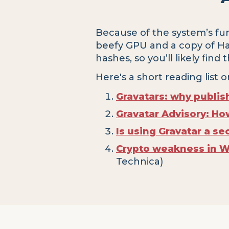
Because of the system’s fun
beefy GPU and a copy of Hash
hashes, so you’ll likely find
Here's a short reading list o
Gravatars: why publis
Gravatar Advisory: Ho
Is using Gravatar a sec
Crypto weakness in 
Technica)