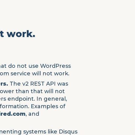
't work.
hat do not use WordPress
om service will not work.
rs.
The v2 REST API was
lower than that will not
rs endpoint. In general,
nformation. Examples of
ired.com
, and
enting systems like Disqus