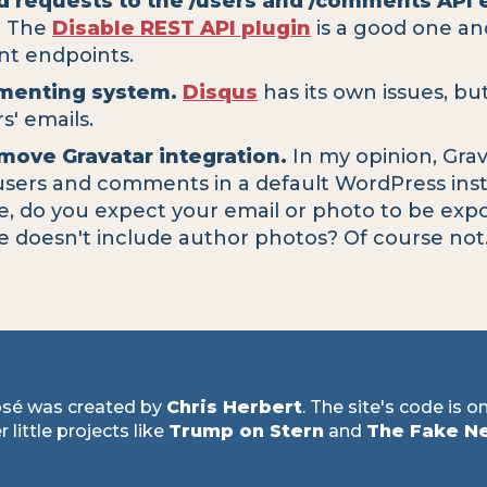
d requests to the /users and /comments API 
s. The
Disable REST API plugin
is a good one and
ent endpoints.
mmenting system.
Disqus
has its own issues, bu
' emails.
move Gravatar integration.
In my opinion, Grav
 users and comments in a default WordPress insta
te, do you expect your email or photo to be ex
e doesn't include author photos? Of course not
sé was created by
Chris Herbert
. The site's code is o
 little projects like
Trump on Stern
and
The Fake N