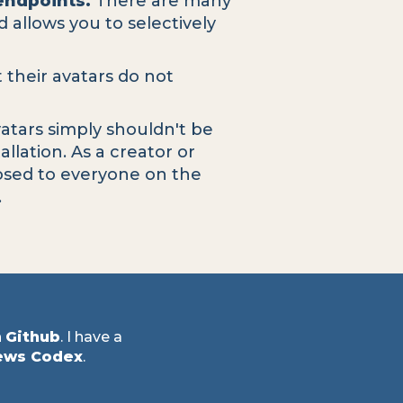
endpoints.
There are many
 allows you to selectively
t their avatars do not
atars simply shouldn't be
llation. As a creator or
posed to everyone on the
.
n
Github
. I have a
ews Codex
.