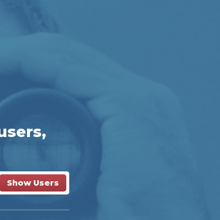
users,
Show Users