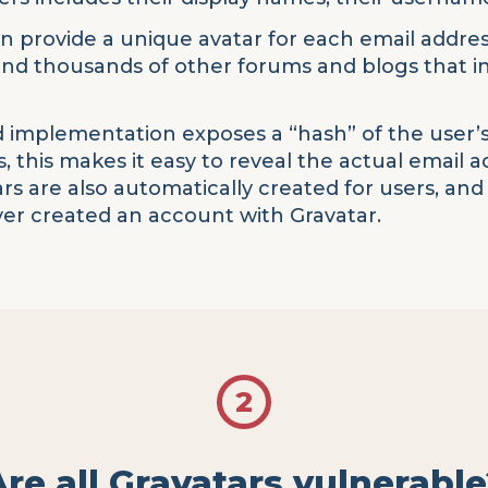
an provide a unique avatar for each email address
 and thousands of other forums and blogs that
 implementation exposes a “hash” of the user’s
, this makes it easy to reveal the actual email 
ars are also automatically created for users, and
ever created an account with Gravatar.
2
Are all Gravatars vulnerable