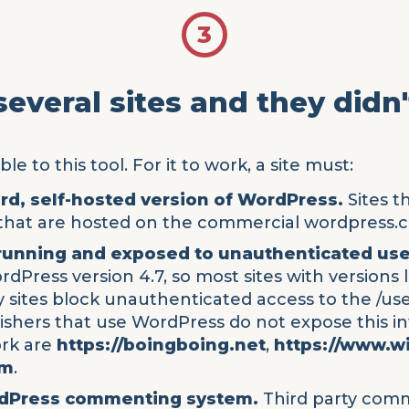
3
 several sites and they didn
le to this tool. For it to work, a site must:
ard, self-hosted version of WordPress.
Sites t
s that are hosted on the commercial wordpress.c
 running and exposed to unauthenticated use
dPress version 4.7, so most sites with versions 
y sites block unauthenticated access to the /use
lishers that use WordPress do not expose this i
ork are
https://boingboing.net
,
https://www.w
om
.
rdPress commenting system.
Third party comm