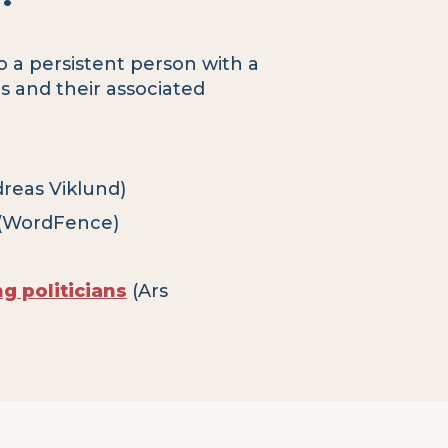
o a persistent person with a
ls and their associated
reas Viklund)
(WordFence)
 politicians
(Ars