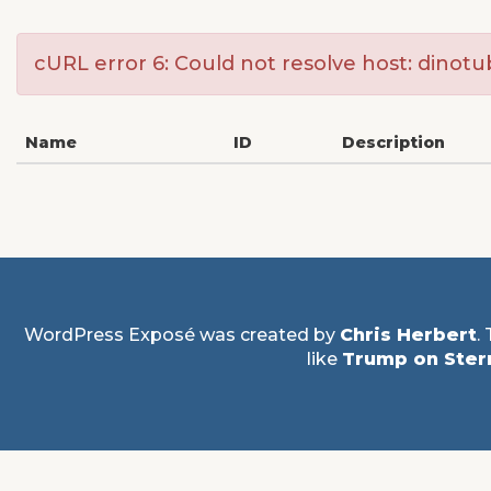
cURL error 6: Could not resolve host: dinot
Name
ID
Description
WordPress Exposé was created by
Chris Herbert
.
like
Trump on Ster