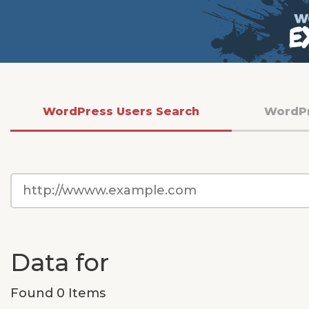
WordPress Users Search
WordP
WordPress
Site
URL
Data for
Found 0 Items