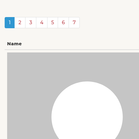
1
2
3
4
5
6
7
Name