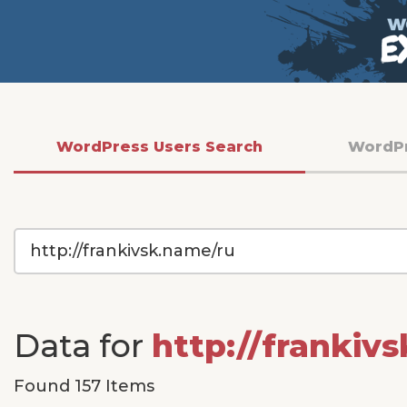
WordPress Users Search
WordP
WordPress
Site
URL
Data for
http://frankiv
Found 157 Items