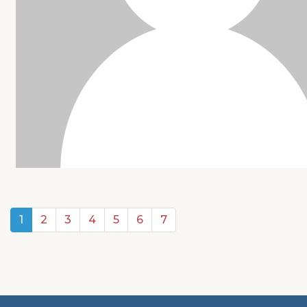
1
2
3
4
5
6
7