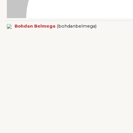
Bohdan Belmega
(bohdanbelmega)